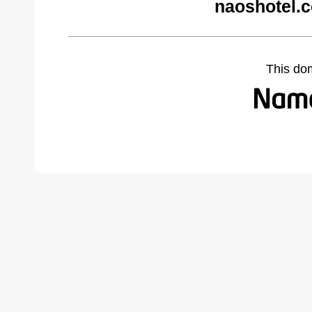
naoshotel.
This do